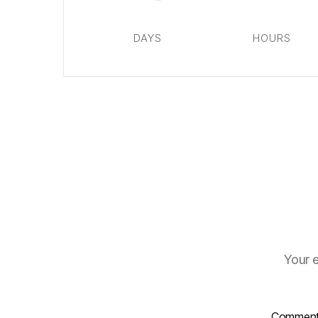
DAYS
HOURS
Your e
Commen