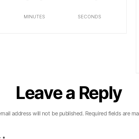
MINUTES
SECONDS
Leave a Reply
mail address will not be published.
Required fields are m
t
*