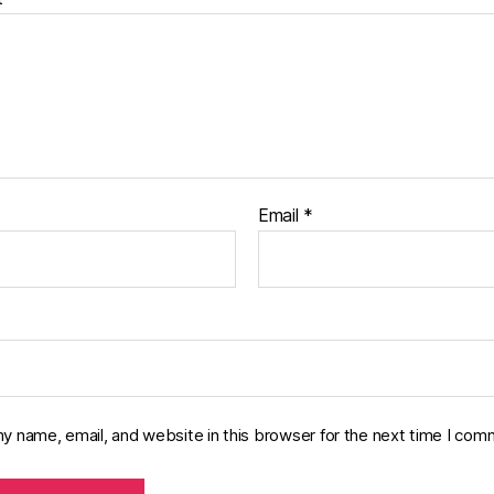
Email
*
y name, email, and website in this browser for the next time I com