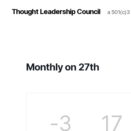
Thought Leadership Council
a 501(c)3
Monthly on 27th
-3
17