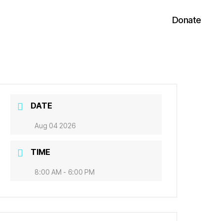
Donate
DATE
Aug 04 2026
TIME
8:00 AM - 6:00 PM