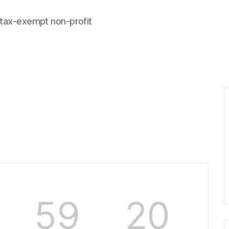
 tax-exempt non-profit
59
20