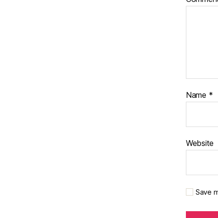
Name
*
Website
Save m