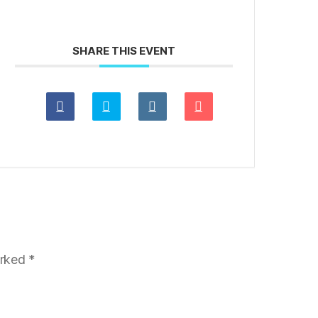
SHARE THIS EVENT
arked
*